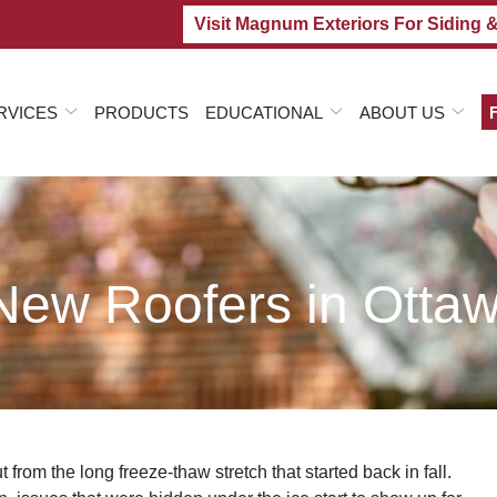
Visit Magnum Exteriors For Siding 
RVICES
PRODUCTS
EDUCATIONAL
ABOUT US
ew Roofers in Ottaw
 from the long freeze-thaw stretch that started back in fall.