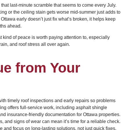
 that last-minute scramble that seems to come every July.
king or the ceiling stain gets worse mid-summer just adds to
n Ottawa early doesn’t just fix what’s broken, it helps keep
ths ahead.
 kind of peace is worth paying attention to, especially
in, and roof stress all over again.
ue from Your
h timely roof inspections and early repairs so problems
 offers full-service work, including asphalt shingle
and insurance-friendly documentation for Ottawa properties.
, and signs of wear can mean it’s time for a reliable check.
nd focus on long-lasting solutions, not just quick fixes.