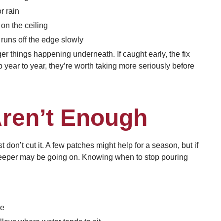
r rain
on the ceiling
 runs off the edge slowly
ger things happening underneath. If caught early, the fix
 year to year, they’re worth taking more seriously before
ren’t Enough
 don’t cut it. A few patches might help for a season, but if
 deeper may be going on. Knowing when to stop pouring
re