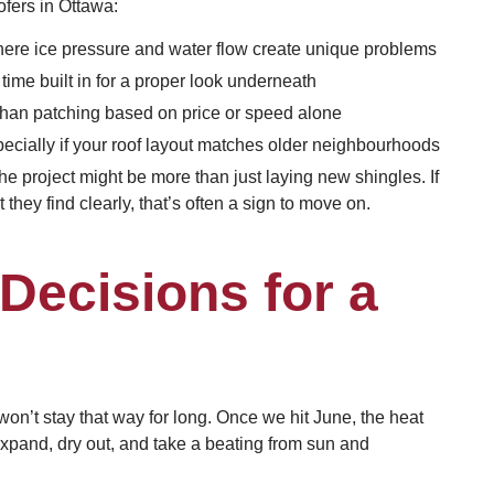
ofers in Ottawa:
where ice pressure and water flow create unique problems
time built in for a proper look underneath
than patching based on price or speed alone
pecially if your roof layout matches older neighbourhoods
 project might be more than just laying new shingles. If
they find clearly, that’s often a sign to move on.
Decisions for a
 won’t stay that way for long. Once we hit June, the heat
expand, dry out, and take a beating from sun and