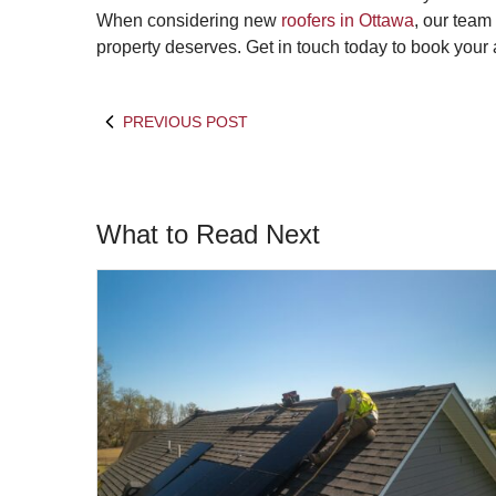
When considering new
roofers in Ottawa
, our team
property deserves. Get in touch today to book your
PREVIOUS POST
What to Read Next