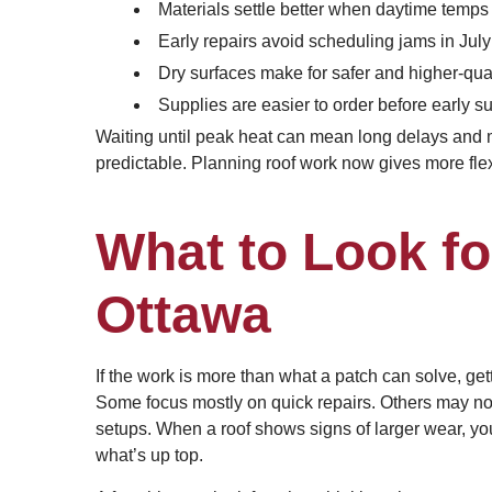
Materials settle better when daytime temps
Early repairs avoid scheduling jams in Jul
Dry surfaces make for safer and higher-qua
Supplies are easier to order before early
Waiting until peak heat can mean long delays and m
predictable. Planning roof work now gives more flexi
What to Look fo
Ottawa
If the work is more than what a patch can solve, gett
Some focus mostly on quick repairs. Others may no
setups. When a roof shows signs of larger wear, yo
what’s up top.