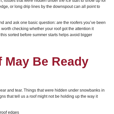
, issues that were hidden under the ice start to show up for
edge, or long drip lines by the downspout can all point to
und and ask one basic question: are the roofers you’ve been
t’s worth checking whether your roof got the attention it
ng this sorted before summer starts helps avoid bigger
f May Be Ready
wear and tear. Things that were hidden under snowbanks in
s that tell us a roof might not be holding up the way it
 roof edges