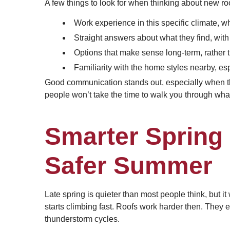
A few things to look for when thinking about new ro
Work experience in this specific climate, 
Straight answers about what they find, with 
Options that make sense long-term, rather 
Familiarity with the home styles nearby, es
Good communication stands out, especially when the
people won’t take the time to walk you through what 
Smarter Spring 
Safer Summer
Late spring is quieter than most people think, but it
starts climbing fast. Roofs work harder then. They 
thunderstorm cycles.