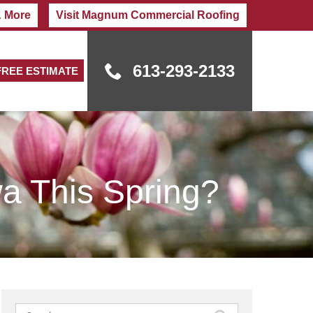
& More
Visit Magnum Commercial Roofing
613-293-2133
FREE ESTIMATE
a This Spring?
Search