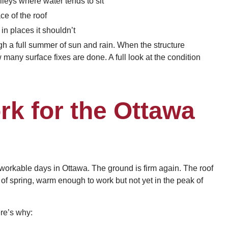
leys where water tends to sit
e of the roof
 in places it shouldn’t
ough a full summer of sun and rain. When the structure
 many surface fixes are done. A full look at the condition
k for the Ottawa
y, workable days in Ottawa. The ground is firm again. The roof
ge of spring, warm enough to work but not yet in the peak of
ere’s why: