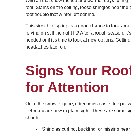
With all that snow melted and warmer days rolling in
real. Stains on the ceiling, loose shingles near the 
roof trouble that winter left behind.
This stretch of spring is a good chance to look aro
relying on still the right fit? After a rough season, i
needed or if it’s time to look at new options. Getti
headaches later on.
Signs Your Roo
for Attention
Once the snow is gone, it becomes easier to spot 
February are now in plain sight. These are some sign
should.
Shingles curling, buckling, or missing near