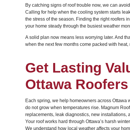
By catching signs of roof trouble now, we can avoid
Calling for help when the cooling system starts lea
the stress of the season. Finding the right roofers i
your home steady through the busiest weather mon
A solid plan now means less worrying later. And that
when the next few months come packed with heat, ra
Get Lasting Val
Ottawa Roofers
Each spring, we help homeowners across Ottawa wit
do not grow when temperatures rise. Magnum Roofing
replacements, leak diagnostics, new installations, 
Your roof works hard through Ottawa’s harsh winters
We understand how local weather affects your home a