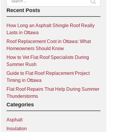
for:
Recent Posts
How Long an Asphalt Shingle Roof Really
Lasts in Ottawa
Roof Replacement Cost in Ottawa: What
Homeowners Should Know
How to Vet Flat Roof Specialists During
Summer Rush
Guide to Flat Roof Replacement Project
Timing in Ottawa
Flat Roof Repairs That Help During Summer
Thunderstorms
Categories
Asphalt
Insulation