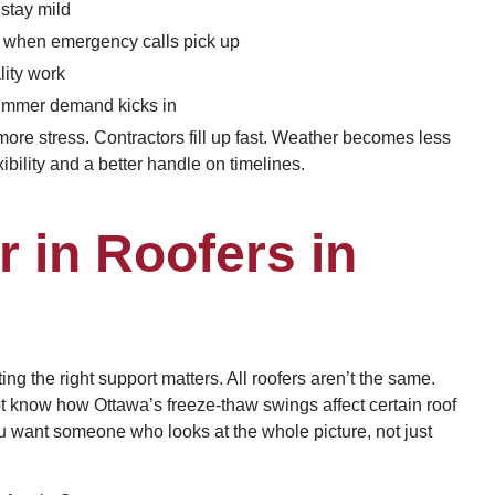
 stay mild
y when emergency calls pick up
lity work
 summer demand kicks in
ore stress. Contractors fill up fast. Weather becomes less
bility and a better handle on timelines.
r in Roofers in
ing the right support matters. All roofers aren’t the same.
t know how Ottawa’s freeze-thaw swings affect certain roof
u want someone who looks at the whole picture, not just