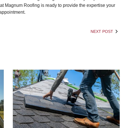
 at Magnum Roofing is ready to provide the expertise your
 appointment.
NEXT POST