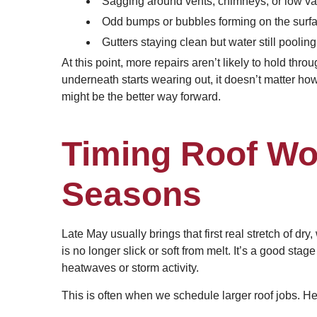
Sagging around vents, chimneys, or low val
Odd bumps or bubbles forming on the surfac
Gutters staying clean but water still pooling
At this point, more repairs aren’t likely to hold thr
underneath starts wearing out, it doesn’t matter how
might be the better way forward.
Timing Roof Wor
Seasons
Late May usually brings that first real stretch of dr
is no longer slick or soft from melt. It’s a good sta
heatwaves or storm activity.
This is often when we schedule larger roof jobs. H