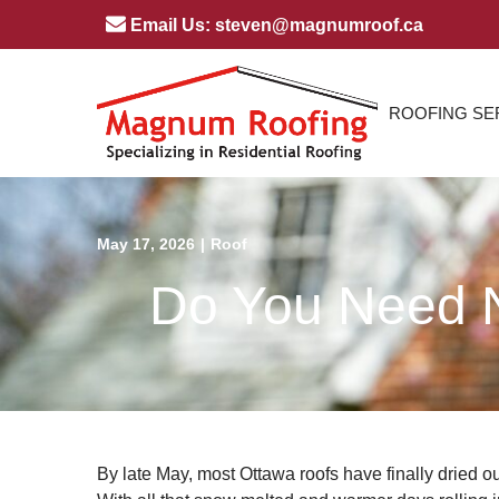
Skip
Email Us: steven@magnumroof.ca
to
Content
ROOFING SE
May 17, 2026
|
Roof
Do You Need N
By late May, most Ottawa roofs have finally dried out