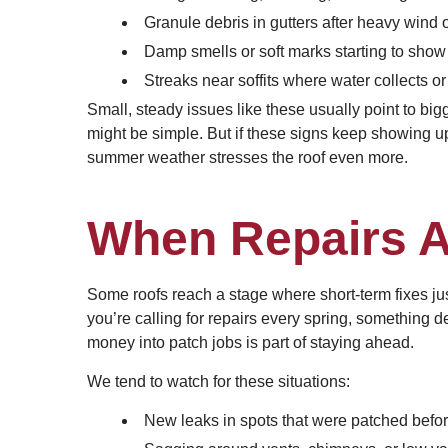
Granule debris in gutters after heavy wind o
Damp smells or soft marks starting to show 
Streaks near soffits where water collects or
Small, steady issues like these usually point to big
might be simple. But if these signs keep showing up
summer weather stresses the roof even more.
When Repairs A
Some roofs reach a stage where short-term fixes just
you’re calling for repairs every spring, something
money into patch jobs is part of staying ahead.
We tend to watch for these situations:
New leaks in spots that were patched befo