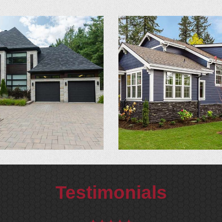
Testimonials