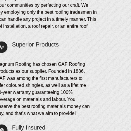
our communities by perfecting our craft. We
 by employing only the best roofing tradesmen in
can handle any project in a timely manner. This
stallation, a roof repair, or an entire roof
Superior Products
agnum Roofing has chosen GAF Roofing
roducts as our supplier. Founded in 1886,
AF was among the first manufacturers to
fer coloured shingles, as well as a lifetime
0-year warranty guaranteeing 100%
overage on materials and labour. You
eserve the best roofing materials money can
y, and that’s what we aim to provide!
Fully Insured