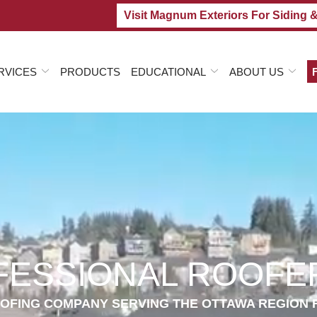
Visit Magnum Exteriors For Siding 
RVICES
PRODUCTS
EDUCATIONAL
ABOUT US
FESSIONAL ROOFER
OFING COMPANY SERVING THE OTTAWA REGION 