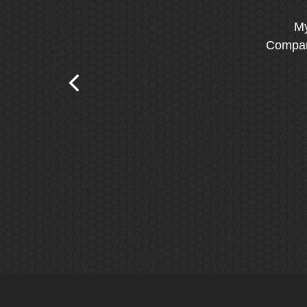
My
Company