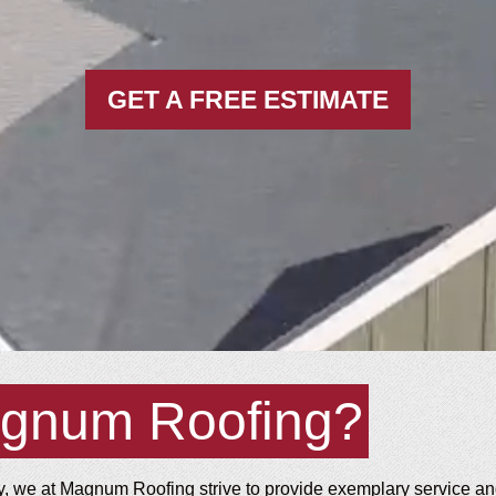
GET A FREE ESTIMATE
gnum Roofing?
 we at Magnum Roofing strive to provide exemplary service and