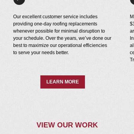
Our excellent customer service includes
M
providing one-day roofing replacements
$
whenever possible for minimal disruption to
a
your schedule. Over the years, we’ve done our
I
best to maximize our operational efficiencies
a
to serve your needs better.
ce
Tr
LEARN MORE
VIEW OUR WORK