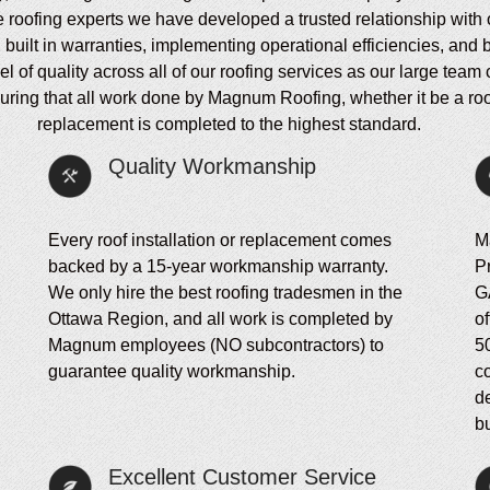
e roofing experts we have developed a trusted relationship with 
h built in warranties, implementing operational efficiencies, and
of quality across all of our roofing services as our large team 
ing that all work done by Magnum Roofing, whether it be a roof in
replacement is completed to the highest standard.
Quality Workmanship
Every roof installation or replacement comes
M
backed by a 15-year workmanship warranty.
P
We only hire the best roofing tradesmen in the
G
Ottawa Region, and all work is completed by
of
Magnum employees (NO subcontractors) to
5
guarantee quality workmanship.
c
d
bu
Excellent Customer Service