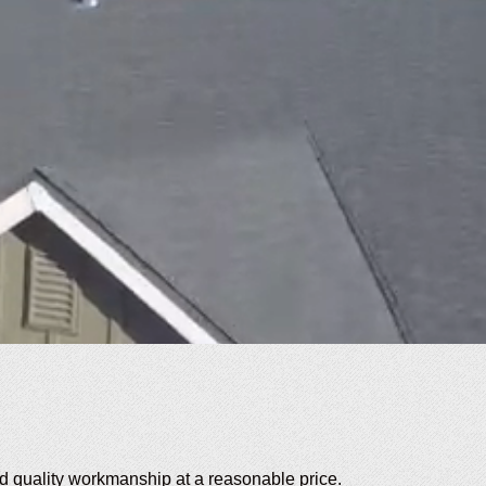
 quality workmanship at a reasonable price.