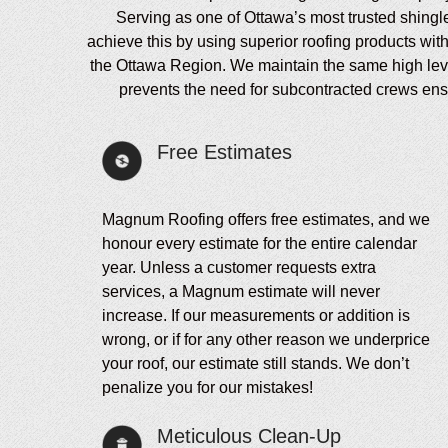
Serving as one of Ottawa’s most trusted shingl
achieve this by using superior roofing products wit
the Ottawa Region. We maintain the same high level 
prevents the need for subcontracted crews ensur
Free Estimates
Magnum Roofing offers free estimates, and we
honour every estimate for the entire calendar
year. Unless a customer requests extra
services, a Magnum estimate will never
increase. If our measurements or addition is
wrong, or if for any other reason we underprice
your roof, our estimate still stands. We don’t
penalize you for our mistakes!
Meticulous Clean-Up