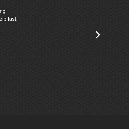
ing
lp fast.