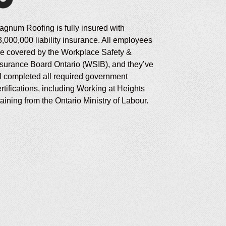
agnum Roofing is fully insured with
3,000,000 liability insurance. All employees
re covered by the Workplace Safety &
nsurance Board Ontario (WSIB), and they’ve
ll completed all required government
rtifications, including Working at Heights
aining from the Ontario Ministry of Labour.