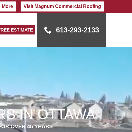
& More
Visit Magnum Commercial Roofing
613-293-2133
FREE ESTIMATE
S IN OTTAWA
FOR OVER 45 YEARS