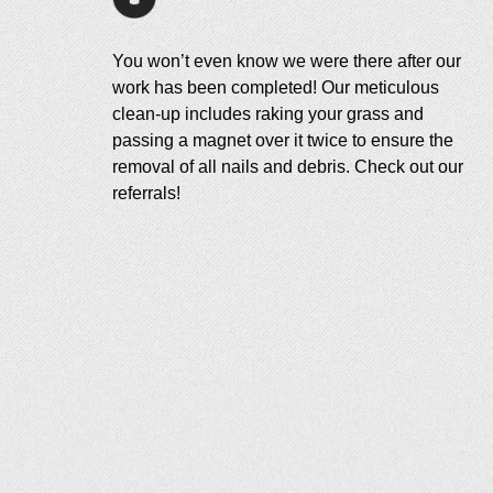
You won’t even know we were there after our
work has been completed! Our meticulous
clean-up includes raking your grass and
passing a magnet over it twice to ensure the
removal of all nails and debris. Check out our
referrals!