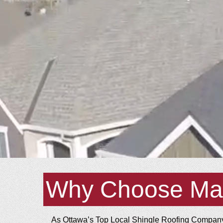
Why Choose Ma
As Ottawa’s Top Local Shingle Roofing Company,