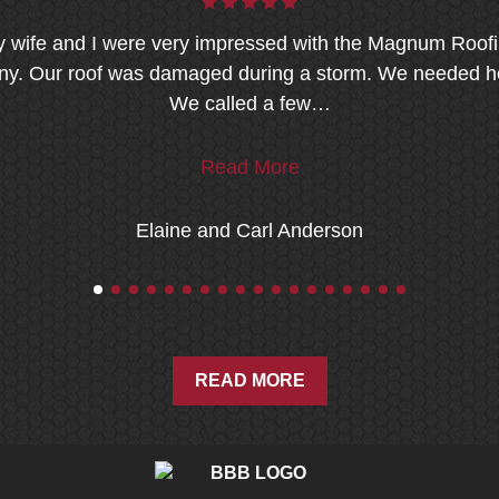
 wife and I were very impressed with the Magnum Roof
. Our roof was damaged during a storm. We needed he
We called a few…
Read More
Elaine and Carl Anderson
READ MORE