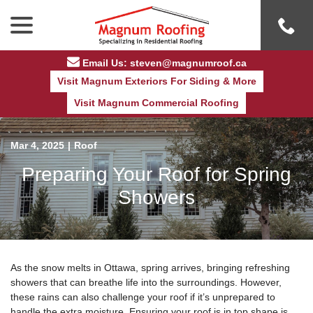
Skip
menu
to
Content
Email Us: steven@magnumroof.ca
Visit Magnum Exteriors For Siding & More
Visit Magnum Commercial Roofing
Mar 4, 2025
|
Roof
Preparing Your Roof for Spring
Showers
As the snow melts in Ottawa, spring arrives, bringing refreshing
showers that can breathe life into the surroundings. However,
these rains can also challenge your roof if it’s unprepared to
handle the extra moisture. Ensuring your roof is in top shape is