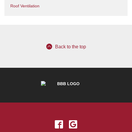
Roof Ventilation
Back to the top