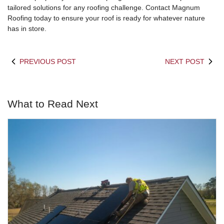
tailored solutions for any roofing challenge. Contact Magnum
Roofing today to ensure your roof is ready for whatever nature
has in store.
PREVIOUS POST
NEXT POST
What to Read Next