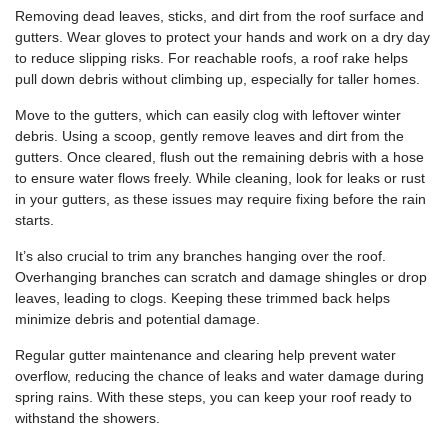
Removing dead leaves, sticks, and dirt from the roof surface and
gutters. Wear gloves to protect your hands and work on a dry day
to reduce slipping risks. For reachable roofs, a roof rake helps
pull down debris without climbing up, especially for taller homes.
Move to the gutters, which can easily clog with leftover winter
debris. Using a scoop, gently remove leaves and dirt from the
gutters. Once cleared, flush out the remaining debris with a hose
to ensure water flows freely. While cleaning, look for leaks or rust
in your gutters, as these issues may require fixing before the rain
starts.
It’s also crucial to trim any branches hanging over the roof.
Overhanging branches can scratch and damage shingles or drop
leaves, leading to clogs. Keeping these trimmed back helps
minimize debris and potential damage.
Regular gutter maintenance and clearing help prevent water
overflow, reducing the chance of leaks and water damage during
spring rains. With these steps, you can keep your roof ready to
withstand the showers.