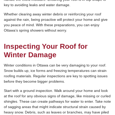
key to avoiding leaks and water damage.
Whether clearing away winter debris or reinforcing your roof
against the rain, being proactive will protect your home and give
you peace of mind. With these preparations, you can enjoy
Ottawa’s spring showers without worry.
Inspecting Your Roof for
Winter Damage
Winter conditions in Ottawa can be very damaging to your roof.
Snow builds up, ice forms and freezing temperatures can strain
roofing materials. Regular inspections are key to spotting issues
before they become bigger problems.
Start with a ground inspection. Walk around your home and look
at the roof for any obvious signs of damage, like missing or curled
shingles. These can create pathways for water to enter. Take note
of sagging areas that might indicate structural strain caused by
heavy snow. Debris, such as leaves or branches, may have piled