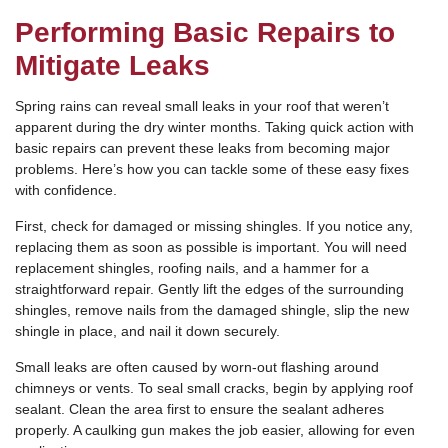
Performing Basic Repairs to
Mitigate Leaks
Spring rains can reveal small leaks in your roof that weren’t
apparent during the dry winter months. Taking quick action with
basic repairs can prevent these leaks from becoming major
problems. Here’s how you can tackle some of these easy fixes
with confidence.
First, check for damaged or missing shingles. If you notice any,
replacing them as soon as possible is important. You will need
replacement shingles, roofing nails, and a hammer for a
straightforward repair. Gently lift the edges of the surrounding
shingles, remove nails from the damaged shingle, slip the new
shingle in place, and nail it down securely.
Small leaks are often caused by worn-out flashing around
chimneys or vents. To seal small cracks, begin by applying roof
sealant. Clean the area first to ensure the sealant adheres
properly. A caulking gun makes the job easier, allowing for even