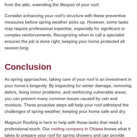
from the attic, extending the lifespan of your roof.
Consider enhancing your roof’s structure with these preventive
measures before spring weather picks up. However, some tasks
may require professional expertise, especially for significant or
complex reinforcements. Recognizing when to call a specialist
ensures the job is done right, keeping your home protected all
season long.
Conclusion
As spring approaches, taking care of your roof is an investment in
your home’s longevity. By inspecting for winter damage, removing
debris, fixing minor problems, and reinforcing vulnerable areas,
you can prevent many common issues caused by rain and
moisture. These proactive steps will help your roof withstand the
challenges of spring weather, keeping your home safe and dry.
Magnum Roofing is here to help with those tasks that need a
professional touch. Our
roofing company in Ottawa
knows what it
takes to prepare your roof for spring showers and can provide