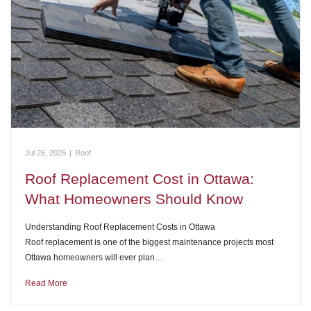
Jul 26, 2026
|
Roof
Roof Replacement Cost in Ottawa:
What Homeowners Should Know
Understanding Roof Replacement Costs in Ottawa
Roof replacement is one of the biggest maintenance projects most
Ottawa homeowners will ever plan…
Read More