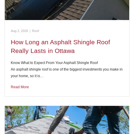
Aug 2, 2026
|
Roof
How Long an Asphalt Shingle Roof
Really Lasts in Ottawa
Know What to Expect From Your Asphalt Shingle Roof
An asphalt shingle roof is one of the biggest investments you make in
your home, so it is…
Read More