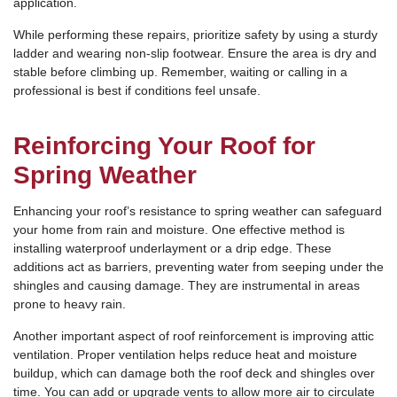
application.
While performing these repairs, prioritize safety by using a sturdy
ladder and wearing non-slip footwear. Ensure the area is dry and
stable before climbing up. Remember, waiting or calling in a
professional is best if conditions feel unsafe.
Reinforcing Your Roof for
Spring Weather
Enhancing your roof’s resistance to spring weather can safeguard
your home from rain and moisture. One effective method is
installing waterproof underlayment or a drip edge. These
additions act as barriers, preventing water from seeping under the
shingles and causing damage. They are instrumental in areas
prone to heavy rain.
Another important aspect of roof reinforcement is improving attic
ventilation. Proper ventilation helps reduce heat and moisture
buildup, which can damage both the roof deck and shingles over
time. You can add or upgrade vents to allow more air to circulate