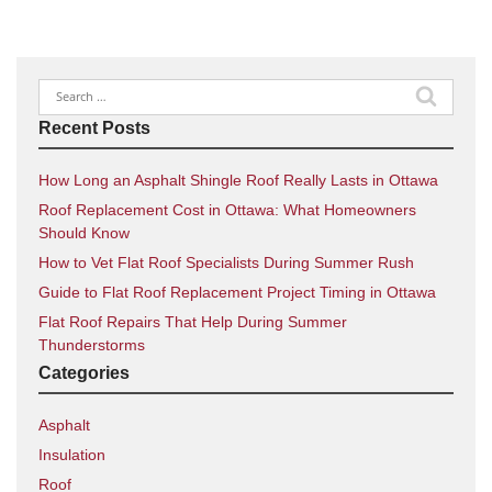
Search
for:
Recent Posts
How Long an Asphalt Shingle Roof Really Lasts in Ottawa
Roof Replacement Cost in Ottawa: What Homeowners
Should Know
How to Vet Flat Roof Specialists During Summer Rush
Guide to Flat Roof Replacement Project Timing in Ottawa
Flat Roof Repairs That Help During Summer
Thunderstorms
Categories
Asphalt
Insulation
Roof