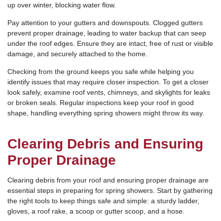
up over winter, blocking water flow.
Pay attention to your gutters and downspouts. Clogged gutters
prevent proper drainage, leading to water backup that can seep
under the roof edges. Ensure they are intact, free of rust or visible
damage, and securely attached to the home.
Checking from the ground keeps you safe while helping you
identify issues that may require closer inspection. To get a closer
look safely, examine roof vents, chimneys, and skylights for leaks
or broken seals. Regular inspections keep your roof in good
shape, handling everything spring showers might throw its way.
Clearing Debris and Ensuring
Proper Drainage
Clearing debris from your roof and ensuring proper drainage are
essential steps in preparing for spring showers. Start by gathering
the right tools to keep things safe and simple: a sturdy ladder,
gloves, a roof rake, a scoop or gutter scoop, and a hose.