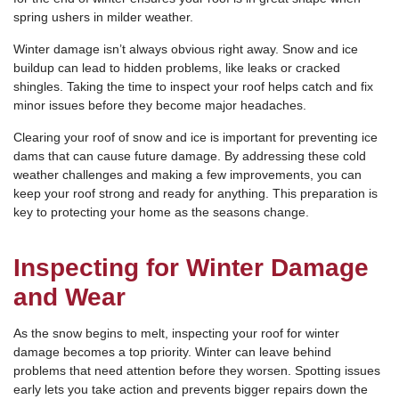
spring ushers in milder weather.
Winter damage isn’t always obvious right away. Snow and ice
buildup can lead to hidden problems, like leaks or cracked
shingles. Taking the time to inspect your roof helps catch and fix
minor issues before they become major headaches.
Clearing your roof of snow and ice is important for preventing ice
dams that can cause future damage. By addressing these cold
weather challenges and making a few improvements, you can
keep your roof strong and ready for anything. This preparation is
key to protecting your home as the seasons change.
Inspecting for Winter Damage
and Wear
As the snow begins to melt, inspecting your roof for winter
damage becomes a top priority. Winter can leave behind
problems that need attention before they worsen. Spotting issues
early lets you take action and prevents bigger repairs down the