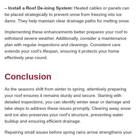
– Install a Roof De-icing System:
Heated cables or panels can
be placed strategically to prevent snow from freezing into ice
dams. They help maintain clear drainage paths for melting snow.
Implementing these enhancements better prepares your roof to
withstand severe weather. Additionally, consider a maintenance
plan with regular inspections and cleanings. Consistent care
extends your roof’s lifespan, ensuring it protects your home
effectively year-round.
Conclusion
As the seasons shift from winter to spring, attentively preparing
your roof ensures it remains sturdy and secure. Starting with
detailed inspections, you can identify winter wear or damage and
take steps to address these issues promptly. Clearing away snow
and ice also preserves your roof’s structure, preventing water
buildup and ensuring efficient drainage.
Repairing small issues before spring rains arrive strengthens your