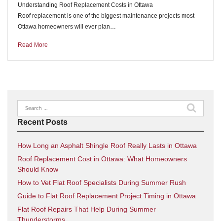
Understanding Roof Replacement Costs in Ottawa
Roof replacement is one of the biggest maintenance projects most
Ottawa homeowners will ever plan…
Read More
Search
for:
Recent Posts
How Long an Asphalt Shingle Roof Really Lasts in Ottawa
Roof Replacement Cost in Ottawa: What Homeowners
Should Know
How to Vet Flat Roof Specialists During Summer Rush
Guide to Flat Roof Replacement Project Timing in Ottawa
Flat Roof Repairs That Help During Summer
Thunderstorms