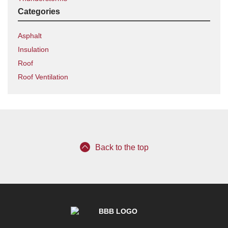
Categories
Asphalt
Insulation
Roof
Roof Ventilation
Back to the top