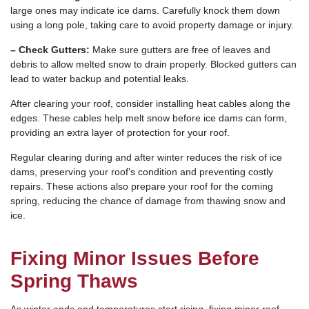
large ones may indicate ice dams. Carefully knock them down
using a long pole, taking care to avoid property damage or injury.
– Check Gutters:
Make sure gutters are free of leaves and
debris to allow melted snow to drain properly. Blocked gutters can
lead to water backup and potential leaks.
After clearing your roof, consider installing heat cables along the
edges. These cables help melt snow before ice dams can form,
providing an extra layer of protection for your roof.
Regular clearing during and after winter reduces the risk of ice
dams, preserving your roof’s condition and preventing costly
repairs. These actions also prepare your roof for the coming
spring, reducing the chance of damage from thawing snow and
ice.
Fixing Minor Issues Before
Spring Thaws