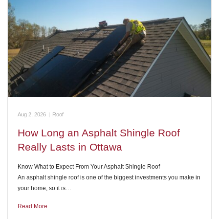
Aug 2, 2026
|
Roof
How Long an Asphalt Shingle Roof
Really Lasts in Ottawa
Know What to Expect From Your Asphalt Shingle Roof
An asphalt shingle roof is one of the biggest investments you make in
your home, so it is…
Read More