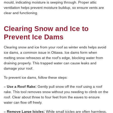
mould, indicating moisture is seeping through. Proper attic
ventilation helps prevent moisture buildup, so ensure vents are
clear and functioning.
Clearing Snow and Ice to
Prevent Ice Dams
Clearing snow and ice from your roof as winter ends helps avoid
ice dams, a common issue in Ottawa. Ice dams form when
melting snow refreezes at the roof’s edge, blocking water from
draining properly. This trapped water can cause leaks and
damage your roof.
To prevent ice dams, follow these steps:
– Use a Roof Rake:
Gently pull snow off the roof using a roof
rake. This tool removes snow without you needing to climb on the
roof. Clear about three to four feet from the eaves to ensure
water can flow off freely.
– Remove Large Icicles:
While small icicles are often harmless,