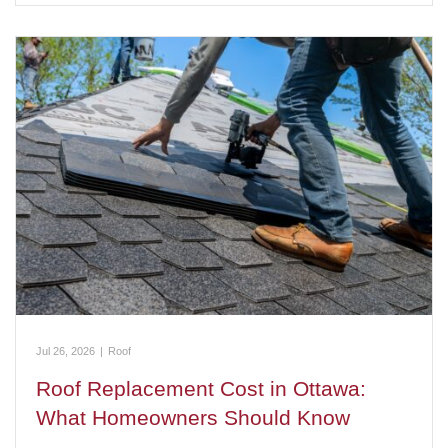
Jul 26, 2026
|
Roof
Roof Replacement Cost in Ottawa:
What Homeowners Should Know