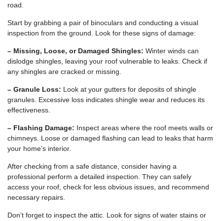
road.
Start by grabbing a pair of binoculars and conducting a visual
inspection from the ground. Look for these signs of damage:
– Missing, Loose, or Damaged Shingles:
Winter winds can
dislodge shingles, leaving your roof vulnerable to leaks. Check if
any shingles are cracked or missing.
– Granule Loss:
Look at your gutters for deposits of shingle
granules. Excessive loss indicates shingle wear and reduces its
effectiveness.
– Flashing Damage:
Inspect areas where the roof meets walls or
chimneys. Loose or damaged flashing can lead to leaks that harm
your home’s interior.
After checking from a safe distance, consider having a
professional perform a detailed inspection. They can safely
access your roof, check for less obvious issues, and recommend
necessary repairs.
Don’t forget to inspect the attic. Look for signs of water stains or