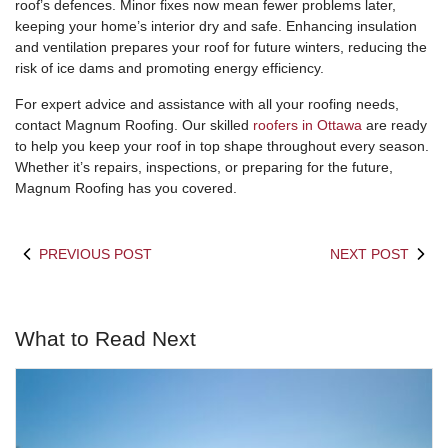
roof’s defences. Minor fixes now mean fewer problems later,
keeping your home’s interior dry and safe. Enhancing insulation
and ventilation prepares your roof for future winters, reducing the
risk of ice dams and promoting energy efficiency.
For expert advice and assistance with all your roofing needs,
contact Magnum Roofing. Our skilled
roofers in Ottawa
are ready
to help you keep your roof in top shape throughout every season.
Whether it’s repairs, inspections, or preparing for the future,
Magnum Roofing has you covered.
PREVIOUS POST
NEXT POST
What to Read Next