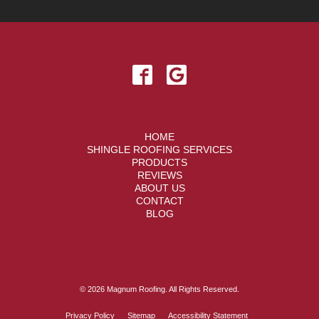
HOME
SHINGLE ROOFING SERVICES
PRODUCTS
REVIEWS
ABOUT US
CONTACT
BLOG
© 2026 Magnum Roofing. All Rights Reserved.
Privacy Policy
Sitemap
Accessibility Statement