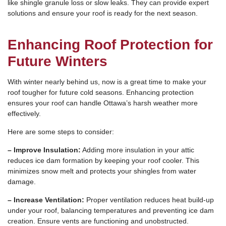
like shingle granule loss or slow leaks. They can provide expert
solutions and ensure your roof is ready for the next season.
Enhancing Roof Protection for
Future Winters
With winter nearly behind us, now is a great time to make your
roof tougher for future cold seasons. Enhancing protection
ensures your roof can handle Ottawa’s harsh weather more
effectively.
Here are some steps to consider:
– Improve Insulation:
Adding more insulation in your attic
reduces ice dam formation by keeping your roof cooler. This
minimizes snow melt and protects your shingles from water
damage.
– Increase Ventilation:
Proper ventilation reduces heat build-up
under your roof, balancing temperatures and preventing ice dam
creation. Ensure vents are functioning and unobstructed.