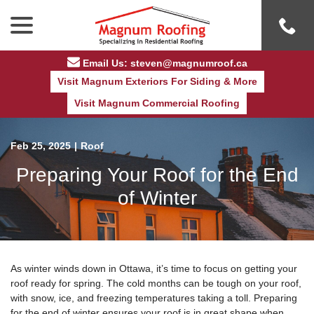
Skip
menu
to
Content
Email Us: steven@magnumroof.ca
Visit Magnum Exteriors For Siding & More
Visit Magnum Commercial Roofing
Feb 25, 2025
|
Roof
Preparing Your Roof for the End
of Winter
As winter winds down in Ottawa, it’s time to focus on getting your
roof ready for spring. The cold months can be tough on your roof,
with snow, ice, and freezing temperatures taking a toll. Preparing
for the end of winter ensures your roof is in great shape when