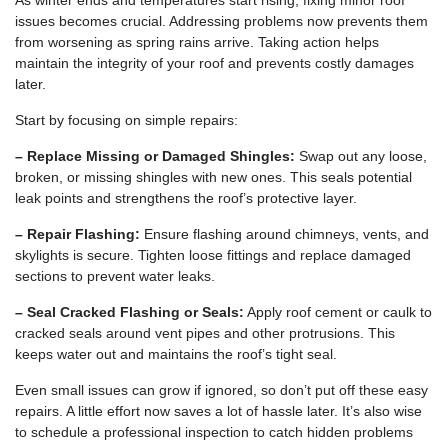
As winter ends and temperatures start rising, fixing minor roof
issues becomes crucial. Addressing problems now prevents them
from worsening as spring rains arrive. Taking action helps
maintain the integrity of your roof and prevents costly damages
later.
Start by focusing on simple repairs:
– Replace Missing or Damaged Shingles:
Swap out any loose,
broken, or missing shingles with new ones. This seals potential
leak points and strengthens the roof’s protective layer.
– Repair Flashing:
Ensure flashing around chimneys, vents, and
skylights is secure. Tighten loose fittings and replace damaged
sections to prevent water leaks.
– Seal Cracked Flashing or Seals:
Apply roof cement or caulk to
cracked seals around vent pipes and other protrusions. This
keeps water out and maintains the roof’s tight seal.
Even small issues can grow if ignored, so don’t put off these easy
repairs. A little effort now saves a lot of hassle later. It’s also wise
to schedule a professional inspection to catch hidden problems