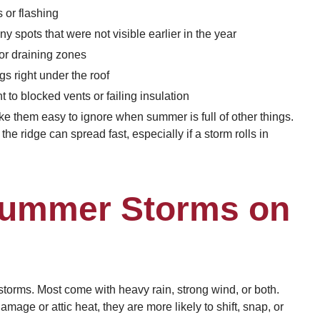
 or flashing
y spots that were not visible earlier in the year
or draining zones
gs right under the roof
 to blocked vents or failing insulation
ake them easy to ignore when summer is full of other things.
the ridge can spread fast, especially if a storm rolls in
Summer Storms on
storms. Most come with heavy rain, strong wind, or both.
ge or attic heat, they are more likely to shift, snap, or