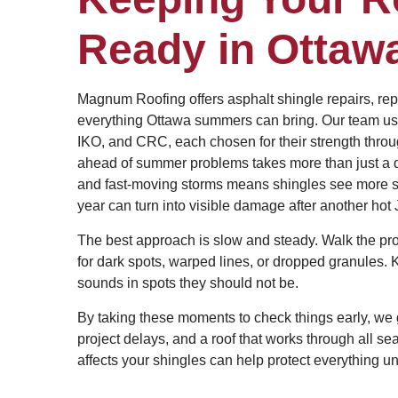
Ready in Ottaw
Magnum Roofing offers asphalt shingle repairs, rep
everything Ottawa summers can bring. Our team uses
IKO, and CRC, each chosen for their strength throu
ahead of summer problems takes more than just a qui
and fast-moving storms means shingles see more st
year can turn into visible damage after another hot 
The best approach is slow and steady. Walk the pr
for dark spots, warped lines, or dropped granules. 
sounds in spots they should not be.
By taking these moments to check things early, we 
project delays, and a roof that works through all se
affects your shingles can help protect everything 