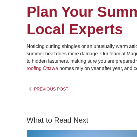
Plan Your Summ
Local Experts
Noticing curling shingles or an unusually warm att
summer heat does more damage. Our team at Magnu
to hidden fasteners, making sure you are prepared
roofing Ottawa
homes rely on year after year, and c
PREVIOUS POST
What to Read Next