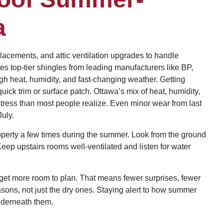
a
lacements, and attic ventilation upgrades to handle
 top-tier shingles from leading manufacturers like BP,
gh heat, humidity, and fast-changing weather. Getting
ck trim or surface patch. Ottawa’s mix of heat, humidity,
ress than most people realize. Even minor wear from last
July.
operty a few times during the summer. Look from the ground
Keep upstairs rooms well-ventilated and listen for water
get more room to plan. That means fewer surprises, fewer
asons, not just the dry ones. Staying alert to how summer
underneath them.