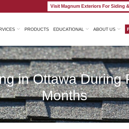
Visit Magnum Exteriors For Siding 
RVICES
PRODUCTS
EDUCATIONAL
ABOUT US
ing in Ottawa Durin
Months