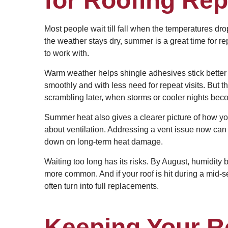
for Roofing Rep
Most people wait till fall when the temperatures dr
the weather stays dry, summer is a great time for r
to work with.
Warm weather helps shingle adhesives stick better 
smoothly and with less need for repeat visits. But 
scrambling later, when storms or cooler nights bec
Summer heat also gives a clearer picture of how you
about ventilation. Addressing a vent issue now can 
down on long-term heat damage.
Waiting too long has its risks. By August, humidit
more common. And if your roof is hit during a mid-
often turn into full replacements.
Keeping Your 