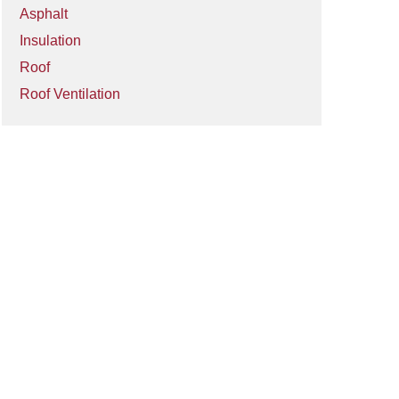
Asphalt
Insulation
Roof
Roof Ventilation