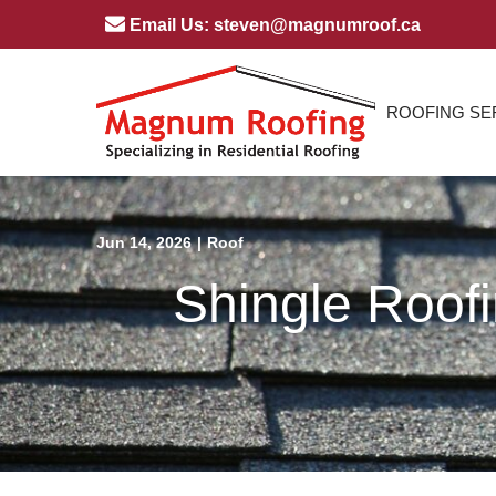
Skip
Email Us: steven@magnumroof.ca
to
Content
ROOFING SE
Jun 14, 2026
|
Roof
Shingle Roof