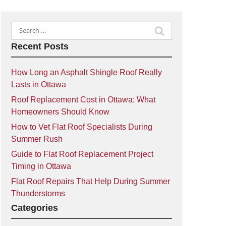
Search
for:
Recent Posts
How Long an Asphalt Shingle Roof Really
Lasts in Ottawa
Roof Replacement Cost in Ottawa: What
Homeowners Should Know
How to Vet Flat Roof Specialists During
Summer Rush
Guide to Flat Roof Replacement Project
Timing in Ottawa
Flat Roof Repairs That Help During Summer
Thunderstorms
Categories