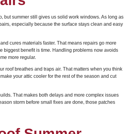
airs
op, but summer still gives us solid work windows. As long as
epairs, especially because the surface stays clean and easy
and cures materials faster. That means repairs go more
the biggest benefit is time. Handling problems now avoids
ome more regular.
r roof breathes and traps air. That matters when you think
make your attic cooler for the rest of the season and cut
y builds. That makes both delays and more complex issues
season storm before small fixes are done, those patches
Roof Summer-