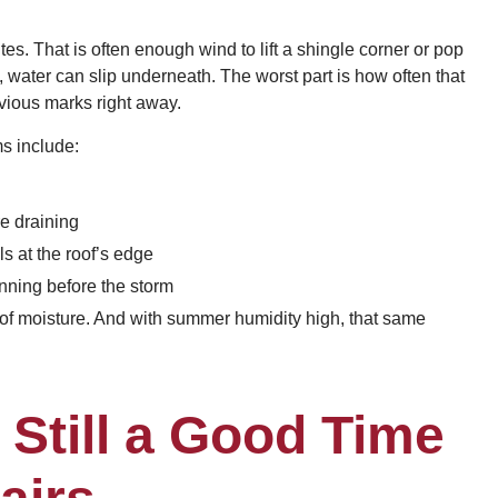
tes. That is often enough wind to lift a shingle corner or pop
, water can slip underneath. The worst part is how often that
bvious marks right away.
s include:
re draining
s at the roof’s edge
inning before the storm
 of moisture. And with summer humidity high, that same
Still a Good Time