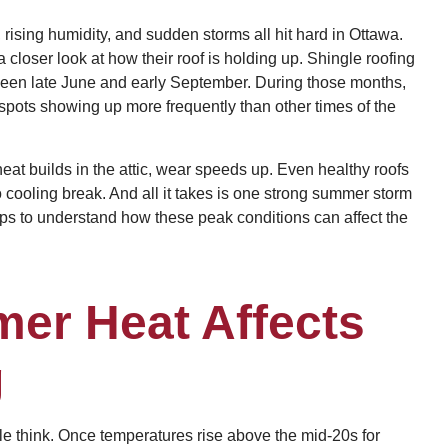
 rising humidity, and sudden storms all hit hard in Ottawa.
closer look at how their roof is holding up. Shingle roofing
ween late June and early September. During those months,
 spots showing up more frequently than other times of the
eat builds in the attic, wear speeds up. Even healthy roofs
 cooling break. And all it takes is one strong summer storm
helps to understand how these peak conditions can affect the
er Heat Affects
g
le think. Once temperatures rise above the mid-20s for