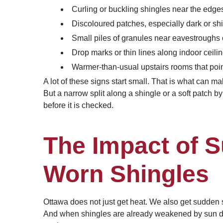
Curling or buckling shingles near the edges
Discoloured patches, especially dark or shin
Small piles of granules near eavestroughs 
Drop marks or thin lines along indoor ceilin
Warmer-than-usual upstairs rooms that point
A lot of these signs start small. That is what can m
But a narrow split along a shingle or a soft patch by 
before it is checked.
The Impact of 
Worn Shingles
Ottawa does not just get heat. We also get sudden 
And when shingles are already weakened by sun dama