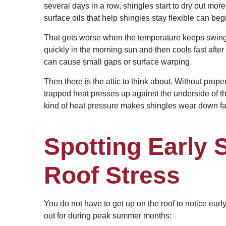
several days in a row, shingles start to dry out more
surface oils that help shingles stay flexible can beg
That gets worse when the temperature keeps swing
quickly in the morning sun and then cools fast afte
can cause small gaps or surface warping.
Then there is the attic to think about. Without proper
trapped heat presses up against the underside of t
kind of heat pressure makes shingles wear down fas
Spotting Early
Roof Stress
You do not have to get up on the roof to notice ea
out for during peak summer months: