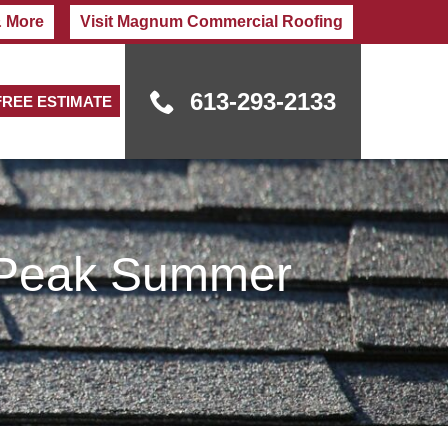
& More
Visit Magnum Commercial Roofing
613-293-2133
FREE ESTIMATE
g Peak Summer