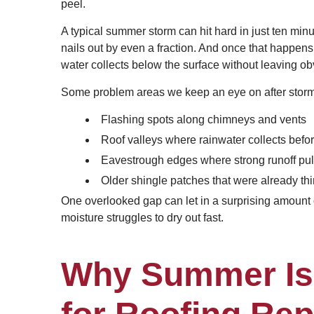
peel.
A typical summer storm can hit hard in just ten minu
nails out by even a fraction. And once that happens
water collects below the surface without leaving o
Some problem areas we keep an eye on after storm
Flashing spots along chimneys and vents
Roof valleys where rainwater collects befo
Eavestrough edges where strong runoff pull
Older shingle patches that were already th
One overlooked gap can let in a surprising amount
moisture struggles to dry out fast.
Why Summer Is 