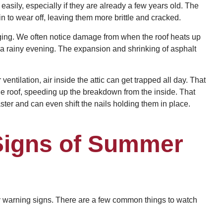
 easily, especially if they are already a few years old. The
in to wear off, leaving them more brittle and cracked.
ing. We often notice damage from when the roof heats up
r a rainy evening. The expansion and shrinking of asphalt
 ventilation, air inside the attic can get trapped all day. That
he roof, speeding up the breakdown from the inside. That
ter and can even shift the nails holding them in place.
 Signs of Summer
rly warning signs. There are a few common things to watch