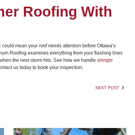
er Roofing With
ic could mean your roof needs attention before Ottawa’s
m Roofing examines everything from your flashing lines
 when the next storm hits. See how we handle
shingle
ontact us today to book your inspection.
NEXT POST