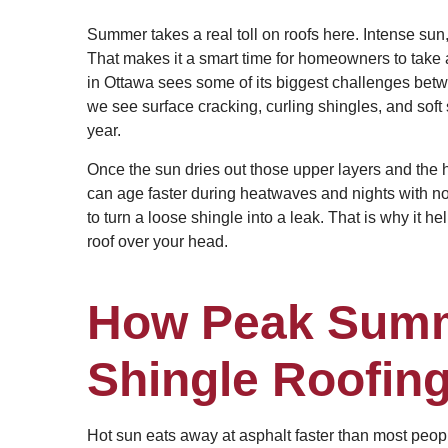
Summer takes a real toll on roofs here. Intense sun,
That makes it a smart time for homeowners to take a 
in Ottawa sees some of its biggest challenges bet
we see surface cracking, curling shingles, and soft
year.
Once the sun dries out those upper layers and the h
can age faster during heatwaves and nights with no
to turn a loose shingle into a leak. That is why it 
roof over your head.
How Peak Summ
Shingle Roofin
Hot sun eats away at asphalt faster than most peop