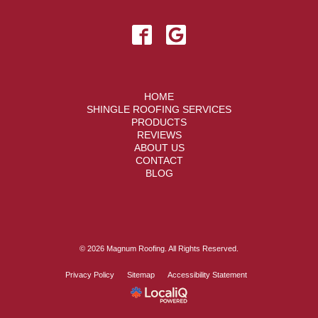
HOME
SHINGLE ROOFING SERVICES
PRODUCTS
REVIEWS
ABOUT US
CONTACT
BLOG
© 2026 Magnum Roofing. All Rights Reserved.
Privacy Policy
Sitemap
Accessibility Statement