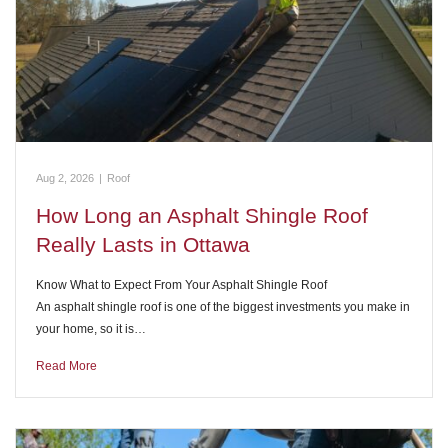
Aug 2, 2026
|
Roof
How Long an Asphalt Shingle Roof
Really Lasts in Ottawa
Know What to Expect From Your Asphalt Shingle Roof
An asphalt shingle roof is one of the biggest investments you make in
your home, so it is…
Read More