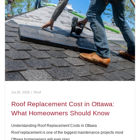
Jul 26, 2026
|
Roof
Roof Replacement Cost in Ottawa:
What Homeowners Should Know
Understanding Roof Replacement Costs in Ottawa
Roof replacement is one of the biggest maintenance projects most
Ottawa homeowners will ever plan…