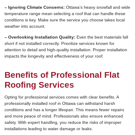
– Ignoring Climate Concerns:
Ottawa’s heavy snowfall and wide
temperature range mean selecting a roof that can handle these
conditions is key. Make sure the service you choose takes local
weather into account.
– Overlooking Installation Quality:
Even the best materials fall
short if not installed correctly. Prioritize services known for
attention to detail and high-quality installation. Proper installation
impacts the longevity and effectiveness of your roof.
Benefits of Professional Flat
Roofing Services
Opting for professional services comes with clear benefits. A
professionally installed roof in Ottawa can withstand harsh
conditions and has a longer lifespan. This means fewer repairs
and more peace of mind. Professionals also ensure enhanced
safety. With expert handling, you reduce the risks of improper
installations leading to water damage or leaks.