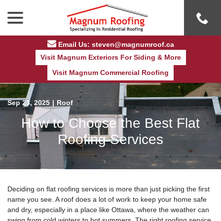
Skip
menu
to
Content
Email Us: steven@magnumroof.ca
Visit Magnum Exteriors For Siding & More
Visit Magnum Commercial Roofing
Sep 23, 2025
|
Roof
How to Choose the Best Flat
Roofing Services
Deciding on flat roofing services is more than just picking the first
name you see. A roof does a lot of work to keep your home safe
and dry, especially in a place like Ottawa, where the weather can
swing from cold winters to hot summers. The right roofing service