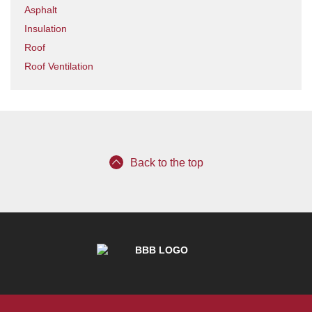
Asphalt
Insulation
Roof
Roof Ventilation
Back to the top