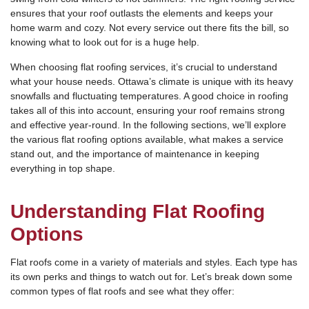
ensures that your roof outlasts the elements and keeps your
home warm and cozy. Not every service out there fits the bill, so
knowing what to look out for is a huge help.
When choosing flat roofing services, it’s crucial to understand
what your house needs. Ottawa’s climate is unique with its heavy
snowfalls and fluctuating temperatures. A good choice in roofing
takes all of this into account, ensuring your roof remains strong
and effective year-round. In the following sections, we’ll explore
the various flat roofing options available, what makes a service
stand out, and the importance of maintenance in keeping
everything in top shape.
Understanding Flat Roofing
Options
Flat roofs come in a variety of materials and styles. Each type has
its own perks and things to watch out for. Let’s break down some
common types of flat roofs and see what they offer: