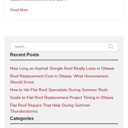
Read More
Search
for:
Recent Posts
How Long an Asphalt Shingle Roof Really Lasts in Ottawa
Roof Replacement Cost in Ottawa: What Homeowners
Should Know
How to Vet Flat Roof Specialists During Summer Rush
Guide to Flat Roof Replacement Project Timing in Ottawa
Flat Roof Repairs That Help During Summer
Thunderstorms
Categories