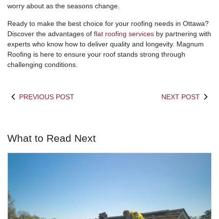
worry about as the seasons change.
Ready to make the best choice for your roofing needs in Ottawa?
Discover the advantages of
flat roofing services
by partnering with
experts who know how to deliver quality and longevity. Magnum
Roofing is here to ensure your roof stands strong through
challenging conditions.
PREVIOUS POST
NEXT POST
What to Read Next