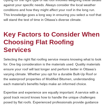
Opting for the right type of flat roof involves weighing these details
against your specific needs. Always consider the local weather
conditions and how they might affect your roof in the long run.
This knowledge goes a long way in ensuring you select a roof that
will stand the test of time in Ottawa’s diverse climate.
Key Factors to Consider When
Choosing Flat Roofing
Services
Selecting the right flat roofing service means knowing what to look
for. One big consideration is the materials used. Quality materials
ensure your roof will last longer and perform better in Ottawa’s
varying climate. Whether you opt for a durable Built-Up Roof or
the waterproof properties of Modified Bitumen, understanding
each material’s benefits helps make an informed choice.
Expertise and experience are equally important. A service with a
good track record knows how to handle the unique challenges
posed by flat roofs. Experienced professionals provide guidance