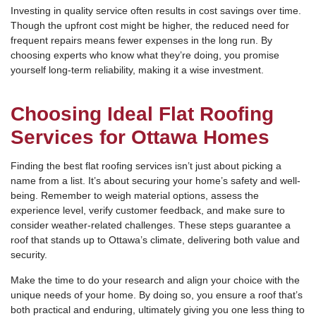
Investing in quality service often results in cost savings over time.
Though the upfront cost might be higher, the reduced need for
frequent repairs means fewer expenses in the long run. By
choosing experts who know what they’re doing, you promise
yourself long-term reliability, making it a wise investment.
Choosing Ideal Flat Roofing
Services for Ottawa Homes
Finding the best flat roofing services isn’t just about picking a
name from a list. It’s about securing your home’s safety and well-
being. Remember to weigh material options, assess the
experience level, verify customer feedback, and make sure to
consider weather-related challenges. These steps guarantee a
roof that stands up to Ottawa’s climate, delivering both value and
security.
Make the time to do your research and align your choice with the
unique needs of your home. By doing so, you ensure a roof that’s
both practical and enduring, ultimately giving you one less thing to