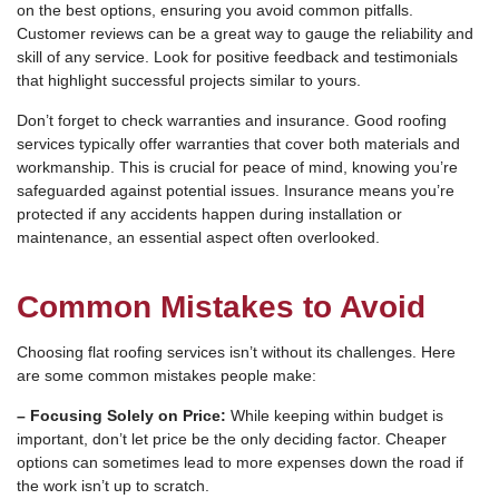
on the best options, ensuring you avoid common pitfalls.
Customer reviews can be a great way to gauge the reliability and
skill of any service. Look for positive feedback and testimonials
that highlight successful projects similar to yours.
Don’t forget to check warranties and insurance. Good roofing
services typically offer warranties that cover both materials and
workmanship. This is crucial for peace of mind, knowing you’re
safeguarded against potential issues. Insurance means you’re
protected if any accidents happen during installation or
maintenance, an essential aspect often overlooked.
Common Mistakes to Avoid
Choosing flat roofing services isn’t without its challenges. Here
are some common mistakes people make:
– Focusing Solely on Price:
While keeping within budget is
important, don’t let price be the only deciding factor. Cheaper
options can sometimes lead to more expenses down the road if
the work isn’t up to scratch.