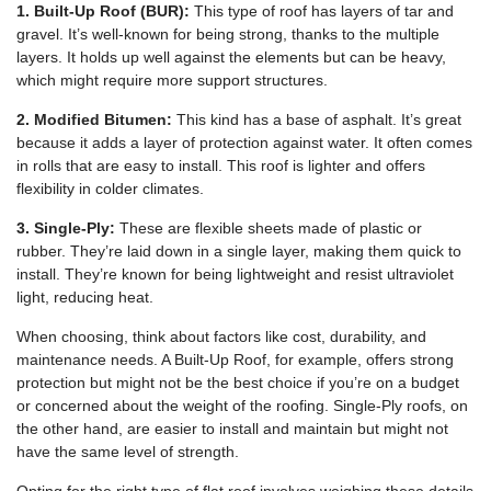
1. Built-Up Roof (BUR):
This type of roof has layers of tar and
gravel. It’s well-known for being strong, thanks to the multiple
layers. It holds up well against the elements but can be heavy,
which might require more support structures.
2. Modified Bitumen:
This kind has a base of asphalt. It’s great
because it adds a layer of protection against water. It often comes
in rolls that are easy to install. This roof is lighter and offers
flexibility in colder climates.
3. Single-Ply:
These are flexible sheets made of plastic or
rubber. They’re laid down in a single layer, making them quick to
install. They’re known for being lightweight and resist ultraviolet
light, reducing heat.
When choosing, think about factors like cost, durability, and
maintenance needs. A Built-Up Roof, for example, offers strong
protection but might not be the best choice if you’re on a budget
or concerned about the weight of the roofing. Single-Ply roofs, on
the other hand, are easier to install and maintain but might not
have the same level of strength.