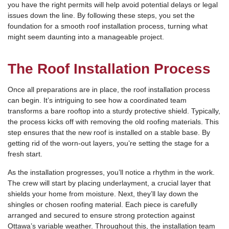
you have the right permits will help avoid potential delays or legal
issues down the line. By following these steps, you set the
foundation for a smooth roof installation process, turning what
might seem daunting into a manageable project.
The Roof Installation Process
Once all preparations are in place, the roof installation process
can begin. It’s intriguing to see how a coordinated team
transforms a bare rooftop into a sturdy protective shield. Typically,
the process kicks off with removing the old roofing materials. This
step ensures that the new roof is installed on a stable base. By
getting rid of the worn-out layers, you’re setting the stage for a
fresh start.
As the installation progresses, you’ll notice a rhythm in the work.
The crew will start by placing underlayment, a crucial layer that
shields your home from moisture. Next, they’ll lay down the
shingles or chosen roofing material. Each piece is carefully
arranged and secured to ensure strong protection against
Ottawa’s variable weather. Throughout this, the installation team