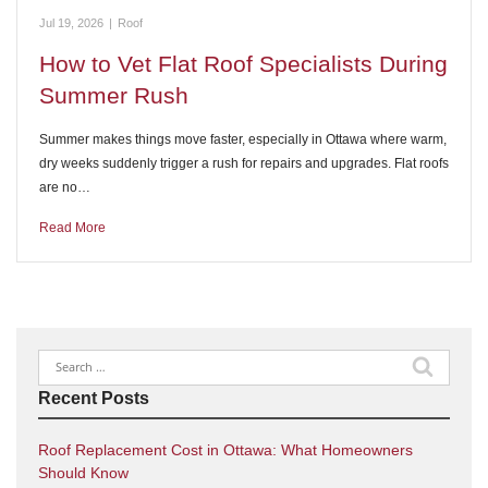
Jul 19, 2026
|
Roof
How to Vet Flat Roof Specialists During
Summer Rush
Summer makes things move faster, especially in Ottawa where warm,
dry weeks suddenly trigger a rush for repairs and upgrades. Flat roofs
are no…
Read More
Search
for:
Recent Posts
Roof Replacement Cost in Ottawa: What Homeowners
Should Know