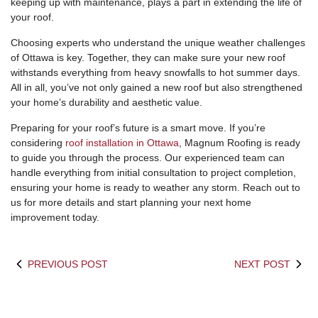
keeping up with maintenance, plays a part in extending the life of
your roof.
Choosing experts who understand the unique weather challenges
of Ottawa is key. Together, they can make sure your new roof
withstands everything from heavy snowfalls to hot summer days.
All in all, you’ve not only gained a new roof but also strengthened
your home’s durability and aesthetic value.
Preparing for your roof’s future is a smart move. If you’re
considering
roof installation in Ottawa
, Magnum Roofing is ready
to guide you through the process. Our experienced team can
handle everything from initial consultation to project completion,
ensuring your home is ready to weather any storm. Reach out to
us for more details and start planning your next home
improvement today.
PREVIOUS POST
NEXT POST