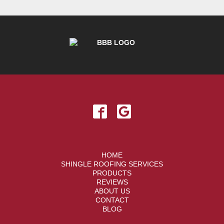
HOME
SHINGLE ROOFING SERVICES
PRODUCTS
REVIEWS
ABOUT US
CONTACT
BLOG