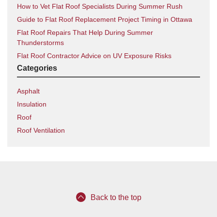
How to Vet Flat Roof Specialists During Summer Rush
Guide to Flat Roof Replacement Project Timing in Ottawa
Flat Roof Repairs That Help During Summer
Thunderstorms
Flat Roof Contractor Advice on UV Exposure Risks
Categories
Asphalt
Insulation
Roof
Roof Ventilation
Back to the top