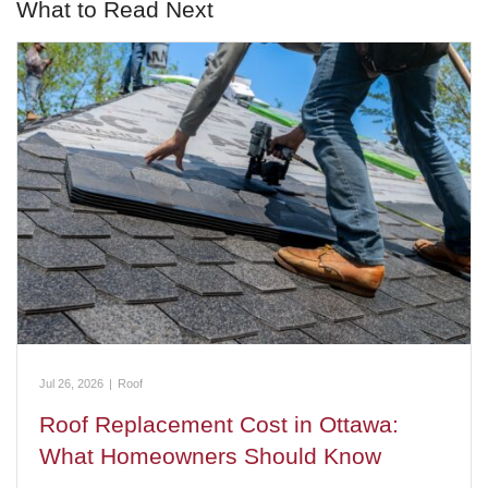
What to Read Next
Jul 26, 2026
|
Roof
Roof Replacement Cost in Ottawa:
What Homeowners Should Know