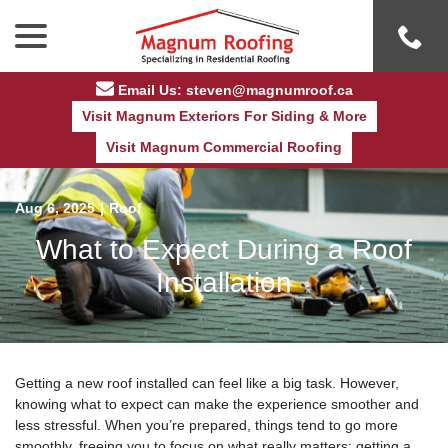
Skip
menu
to
Content
Email Us: steven@magnumroof.ca
Visit Magnum Exteriors For Siding & More
Visit Magnum Commercial Roofing
Aug 6, 2025
|
Roof
What to Expect During a Roof
Installation
Getting a new roof installed can feel like a big task. However,
knowing what to expect can make the experience smoother and
less stressful. When you’re prepared, things tend to go more
smoothly, freeing you to focus on what really matters: getting a