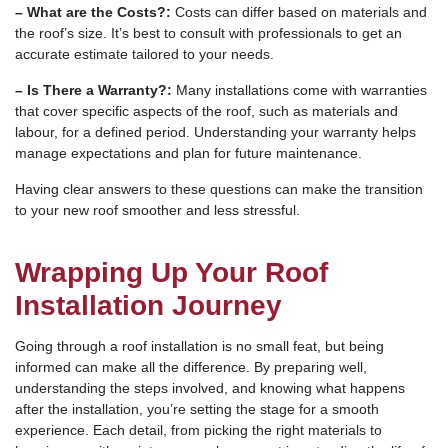
– What are the Costs?:
Costs can differ based on materials and
the roof’s size. It’s best to consult with professionals to get an
accurate estimate tailored to your needs.
– Is There a Warranty?:
Many installations come with warranties
that cover specific aspects of the roof, such as materials and
labour, for a defined period. Understanding your warranty helps
manage expectations and plan for future maintenance.
Having clear answers to these questions can make the transition
to your new roof smoother and less stressful.
Wrapping Up Your Roof
Installation Journey
Going through a roof installation is no small feat, but being
informed can make all the difference. By preparing well,
understanding the steps involved, and knowing what happens
after the installation, you’re setting the stage for a smooth
experience. Each detail, from picking the right materials to