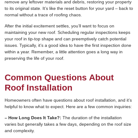
remove any leftover materials and debris, restoring your property
to its original state. It’s like the reset button for your yard – back to
normal without a trace of roofing chaos.
After the initial excitement settles, you’ll want to focus on
maintaining your new roof. Scheduling regular inspections keeps
your roof in tip-top shape and can preemptively catch potential
issues. Typically, it’s a good idea to have the first inspection done
within a year. Remember, a little attention goes a long way in
preserving the life of your roof.
Common Questions About
Roof Installation
Homeowners often have questions about roof installation, and it’s
helpful to know what to expect. Here are a few common inquiries:
– How Long Does It Take?:
The duration of the installation
varies but generally takes a few days, depending on the roof size
and complexity.