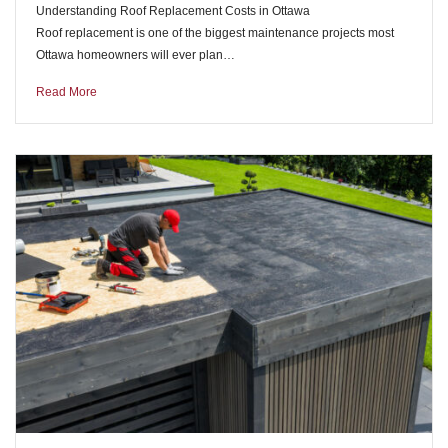
Understanding Roof Replacement Costs in Ottawa
Roof replacement is one of the biggest maintenance projects most
Ottawa homeowners will ever plan…
Read More