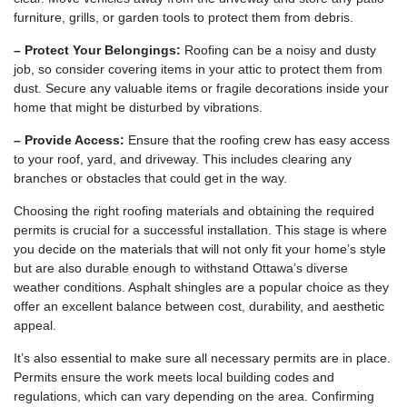
furniture, grills, or garden tools to protect them from debris.
– Protect Your Belongings:
Roofing can be a noisy and dusty
job, so consider covering items in your attic to protect them from
dust. Secure any valuable items or fragile decorations inside your
home that might be disturbed by vibrations.
– Provide Access:
Ensure that the roofing crew has easy access
to your roof, yard, and driveway. This includes clearing any
branches or obstacles that could get in the way.
Choosing the right roofing materials and obtaining the required
permits is crucial for a successful installation. This stage is where
you decide on the materials that will not only fit your home’s style
but are also durable enough to withstand Ottawa’s diverse
weather conditions. Asphalt shingles are a popular choice as they
offer an excellent balance between cost, durability, and aesthetic
appeal.
It’s also essential to make sure all necessary permits are in place.
Permits ensure the work meets local building codes and
regulations, which can vary depending on the area. Confirming