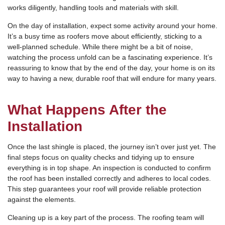
works diligently, handling tools and materials with skill.
On the day of installation, expect some activity around your home.
It’s a busy time as roofers move about efficiently, sticking to a
well-planned schedule. While there might be a bit of noise,
watching the process unfold can be a fascinating experience. It’s
reassuring to know that by the end of the day, your home is on its
way to having a new, durable roof that will endure for many years.
What Happens After the
Installation
Once the last shingle is placed, the journey isn’t over just yet. The
final steps focus on quality checks and tidying up to ensure
everything is in top shape. An inspection is conducted to confirm
the roof has been installed correctly and adheres to local codes.
This step guarantees your roof will provide reliable protection
against the elements.
Cleaning up is a key part of the process. The roofing team will