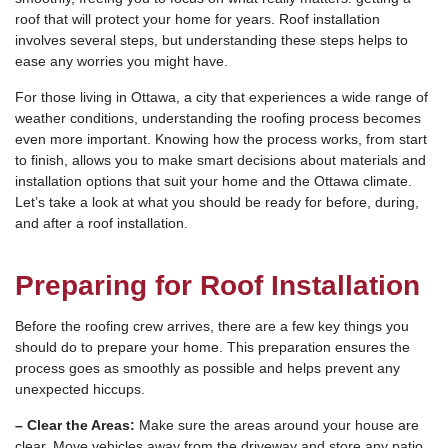
roof that will protect your home for years. Roof installation
involves several steps, but understanding these steps helps to
ease any worries you might have.
For those living in Ottawa, a city that experiences a wide range of
weather conditions, understanding the roofing process becomes
even more important. Knowing how the process works, from start
to finish, allows you to make smart decisions about materials and
installation options that suit your home and the Ottawa climate.
Let’s take a look at what you should be ready for before, during,
and after a roof installation.
Preparing for Roof Installation
Before the roofing crew arrives, there are a few key things you
should do to prepare your home. This preparation ensures the
process goes as smoothly as possible and helps prevent any
unexpected hiccups.
– Clear the Areas:
Make sure the areas around your house are
clear. Move vehicles away from the driveway and store any patio