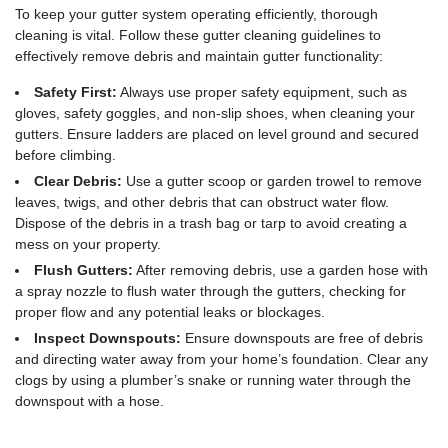
To keep your gutter system operating efficiently, thorough
cleaning is vital. Follow these gutter cleaning guidelines to
effectively remove debris and maintain gutter functionality:
Safety First:
Always use proper safety equipment, such as
gloves, safety goggles, and non-slip shoes, when cleaning your
gutters. Ensure ladders are placed on level ground and secured
before climbing.
Clear Debris:
Use a gutter scoop or garden trowel to remove
leaves, twigs, and other debris that can obstruct water flow.
Dispose of the debris in a trash bag or tarp to avoid creating a
mess on your property.
Flush Gutters:
After removing debris, use a garden hose with
a spray nozzle to flush water through the gutters, checking for
proper flow and any potential leaks or blockages.
Inspect Downspouts:
Ensure downspouts are free of debris
and directing water away from your home’s foundation. Clear any
clogs by using a plumber’s snake or running water through the
downspout with a hose.