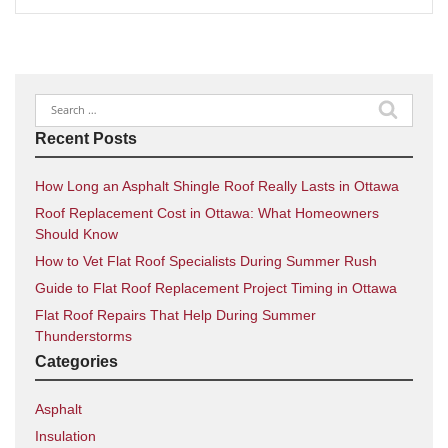
Search
for:
Recent Posts
How Long an Asphalt Shingle Roof Really Lasts in Ottawa
Roof Replacement Cost in Ottawa: What Homeowners
Should Know
How to Vet Flat Roof Specialists During Summer Rush
Guide to Flat Roof Replacement Project Timing in Ottawa
Flat Roof Repairs That Help During Summer
Thunderstorms
Categories
Asphalt
Insulation