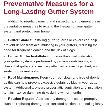
Preventative Measures for a
Long-Lasting Gutter System
In addition to regular cleaning and inspections, implement these
preventative measures to extend the lifespan of your gutter
system and protect your home:
Gutter Guards:
Installing gutter guards or covers can help
prevent debris from accumulating in your gutters, reducing the
need for frequent cleaning and the risk of clogs.
Proper Gutter Installation:
Ensure the initial installation of
your gutter system is performed by professionals like us, and
check that gutters are securely attached, correctly pitched, and
sealed to prevent leaks.
Roof Maintenance:
Keep your roof clean and free of debris,
as this can help prevent excessive debris buildup in your gutter
system. Additionally, ensure proper attic ventilation and insulation
to minimize ice damming risks during winter months.
Routine Repairs:
Address any damage or issues promptly,
such as replacing damaged or corroded sections, re-sealing leaky