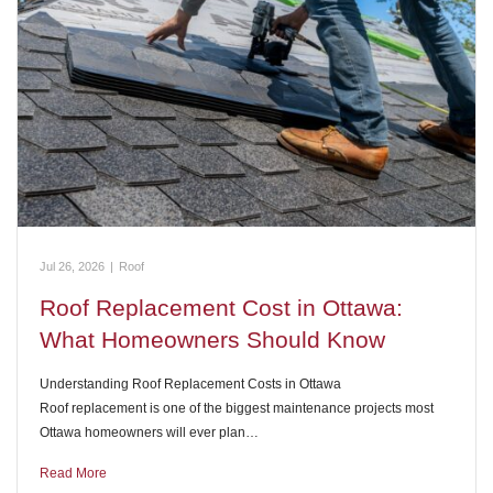
Jul 26, 2026
|
Roof
Roof Replacement Cost in Ottawa:
What Homeowners Should Know
Understanding Roof Replacement Costs in Ottawa
Roof replacement is one of the biggest maintenance projects most
Ottawa homeowners will ever plan…
Read More