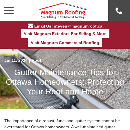
Skip
menu
to
Content
Email Us: steven@magnumroof.ca
Visit Magnum Exteriors For Siding & More
Visit Magnum Commercial Roofing
Jul 11, 2024
|
Roof
Gutter Maintenance Tips for
Ottawa Homeowners: Protecting
Your Roof and Home
The importance of a robust, functional gutter system cannot be
overstated for Ottawa homeowners. A well-maintained gutter