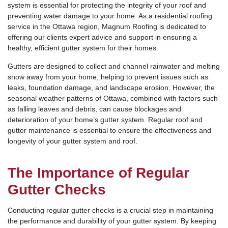
system is essential for protecting the integrity of your roof and
preventing water damage to your home. As a residential roofing
service in the Ottawa region, Magnum Roofing is dedicated to
offering our clients expert advice and support in ensuring a
healthy, efficient gutter system for their homes.
Gutters are designed to collect and channel rainwater and melting
snow away from your home, helping to prevent issues such as
leaks, foundation damage, and landscape erosion. However, the
seasonal weather patterns of Ottawa, combined with factors such
as falling leaves and debris, can cause blockages and
deterioration of your home’s gutter system. Regular roof and
gutter maintenance is essential to ensure the effectiveness and
longevity of your gutter system and roof.
The Importance of Regular
Gutter Checks
Conducting regular gutter checks is a crucial step in maintaining
the performance and durability of your gutter system. By keeping