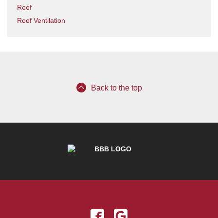
Roof
Roof Ventilation
Back to the top