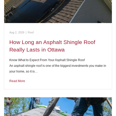
Aug 2, 2026
|
Roof
How Long an Asphalt Shingle Roof
Really Lasts in Ottawa
Know What to Expect From Your Asphalt Shingle Roof
An asphalt shingle roof is one of the biggest investments you make in
your home, so it is…
Read More