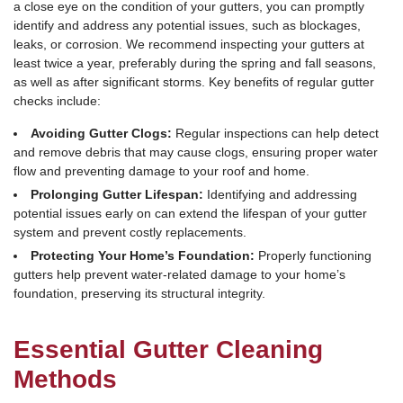
a close eye on the condition of your gutters, you can promptly
identify and address any potential issues, such as blockages,
leaks, or corrosion. We recommend inspecting your gutters at
least twice a year, preferably during the spring and fall seasons,
as well as after significant storms. Key benefits of regular gutter
checks include:
Avoiding Gutter Clogs:
Regular inspections can help detect
and remove debris that may cause clogs, ensuring proper water
flow and preventing damage to your roof and home.
Prolonging Gutter Lifespan:
Identifying and addressing
potential issues early on can extend the lifespan of your gutter
system and prevent costly replacements.
Protecting Your Home’s Foundation:
Properly functioning
gutters help prevent water-related damage to your home’s
foundation, preserving its structural integrity.
Essential Gutter Cleaning
Methods