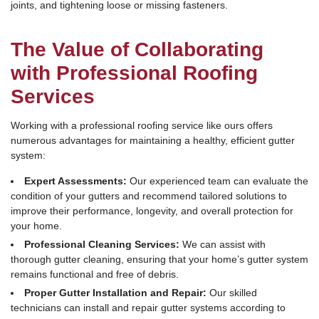
joints, and tightening loose or missing fasteners.
The Value of Collaborating
with Professional Roofing
Services
Working with a professional roofing service like ours offers
numerous advantages for maintaining a healthy, efficient gutter
system:
Expert Assessments:
Our experienced team can evaluate the
condition of your gutters and recommend tailored solutions to
improve their performance, longevity, and overall protection for
your home.
Professional Cleaning Services:
We can assist with
thorough gutter cleaning, ensuring that your home’s gutter system
remains functional and free of debris.
Proper Gutter Installation and Repair:
Our skilled
technicians can install and repair gutter systems according to