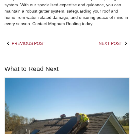
system. With our specialized expertise and guidance, you can
maintain a robust gutter system, safeguarding your roof and
home from water-related damage, and ensuring peace of mind in
every season. Contact Magnum Roofing today!
PREVIOUS POST
NEXT POST
What to Read Next