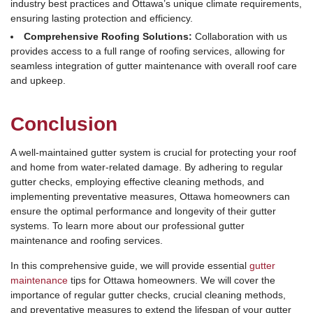
industry best practices and Ottawa’s unique climate requirements,
ensuring lasting protection and efficiency.
Comprehensive Roofing Solutions:
Collaboration with us
provides access to a full range of roofing services, allowing for
seamless integration of gutter maintenance with overall roof care
and upkeep.
Conclusion
A well-maintained gutter system is crucial for protecting your roof
and home from water-related damage. By adhering to regular
gutter checks, employing effective cleaning methods, and
implementing preventative measures, Ottawa homeowners can
ensure the optimal performance and longevity of their gutter
systems. To learn more about our professional gutter
maintenance and roofing services.
In this comprehensive guide, we will provide essential
gutter
maintenance
tips for Ottawa homeowners. We will cover the
importance of regular gutter checks, crucial cleaning methods,
and preventative measures to extend the lifespan of your gutter